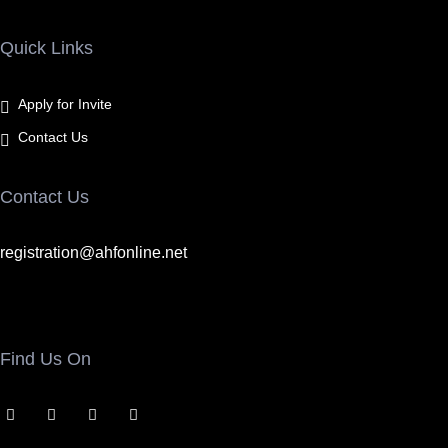
Quick Links
Apply for Invite
Contact Us
Contact Us
registration@ahfonline.net
Find Us On