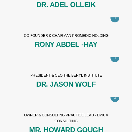
DR. ADEL OLLEIK
CO-FOUNDER & CHAIRMAN PROMEDIC HOLDING
RONY ABDEL -HAY
PRESIDENT & CEO THE BERYL INSTITUTE
DR. JASON WOLF
OWNER & CONSULTING PRACTICE LEAD - EMICA
CONSULTING
MR. HOWARD GOUGH