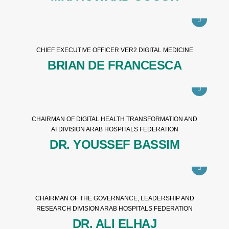
CHIEF EXECUTIVE OFFICER VER2 DIGITAL MEDICINE
BRIAN DE FRANCESCA
CHAIRMAN OF DIGITAL HEALTH TRANSFORMATION AND
AI DIVISION ARAB HOSPITALS FEDERATION
DR. YOUSSEF BASSIM
CHAIRMAN OF THE GOVERNANCE, LEADERSHIP AND
RESEARCH DIVISION ARAB HOSPITALS FEDERATION
DR. ALI ELHAJ