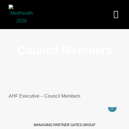
Skip
to
content
Council Members
AHF Executive – Council Members
MANAGING PARTNER GATES GROUP