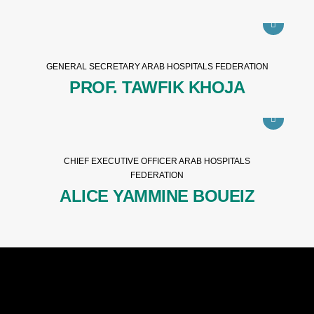
GENERAL SECRETARY ARAB HOSPITALS FEDERATION
PROF. TAWFIK KHOJA
CHIEF EXECUTIVE OFFICER ARAB HOSPITALS
FEDERATION
ALICE YAMMINE BOUEIZ