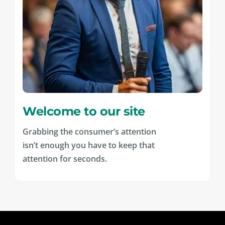
Welcome to our site
Grabbing the consumer’s attention
isn’t enough you have to keep that
attention for seconds.