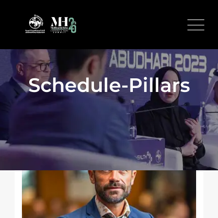
Schedule-Pillars