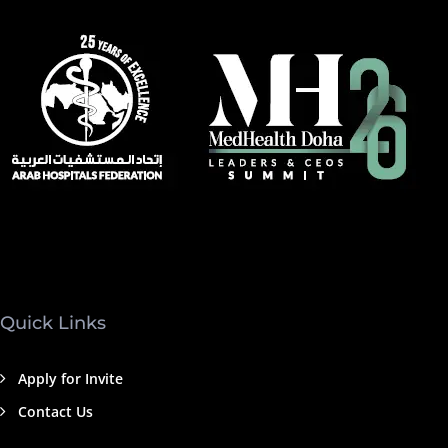
Quick Links
Apply for Invite
Contact Us