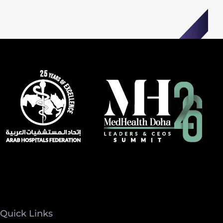
Quick Links