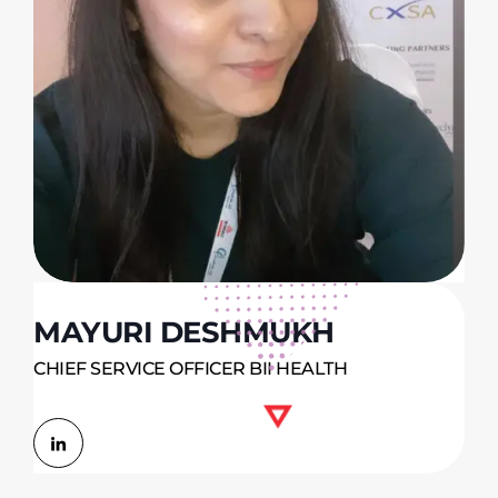
MAYURI DESHMUKH
CHIEF SERVICE OFFICER BII HEALTH