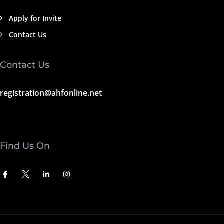
Apply for Invite
Contact Us
Contact Us
registration@ahfonline.net
Find Us On