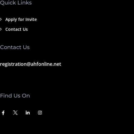
Quick Links
Apply for Invite
Contact Us
Contact Us
registration@ahfonline.net
Find Us On