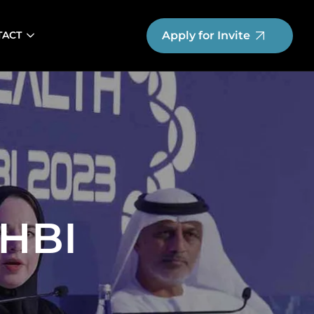
Apply for Invite
TACT
HBI