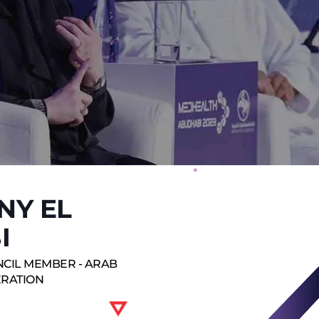
NY EL
I
NCIL MEMBER - ARAB
ERATION