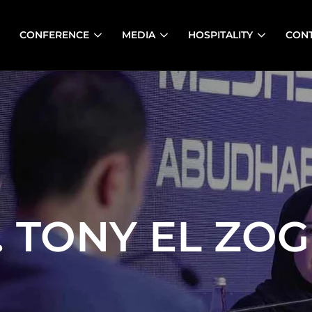
CONFERENCE
MEDIA
HOSPITALITY
CON
. TONY EL ZOG