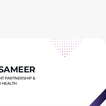
SAMEER
ENT PARTNERSHIP &
I HEALTH