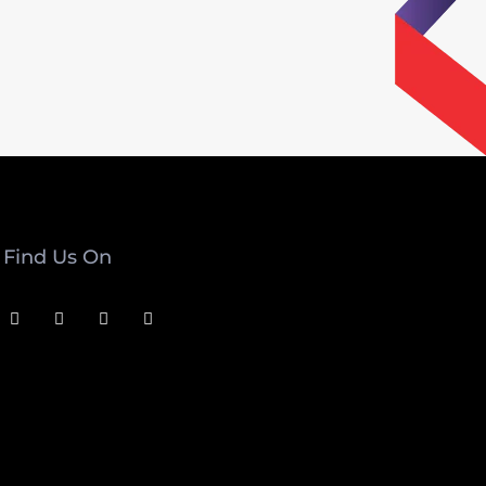
Find Us On