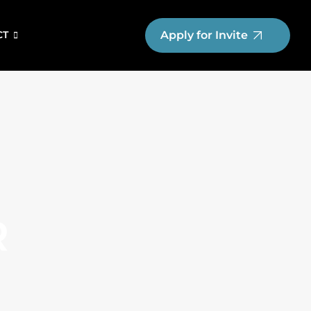
Apply for Invite
CT
R