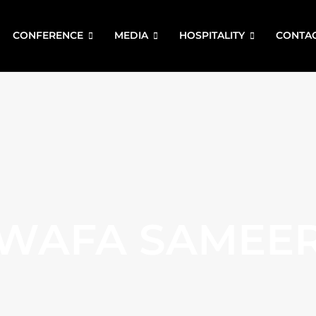
CONFERENCE
MEDIA
HOSPITALITY
CONTA
WAFA SAMEE