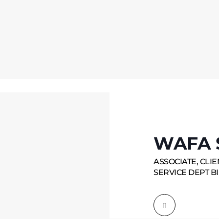
WAFA 
ASSOCIATE, CLI
SERVICE DEPT BI