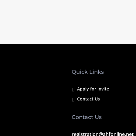
Quick Links
Apply for Invite
Contact Us
Contact Us
registration@ahfonline.net